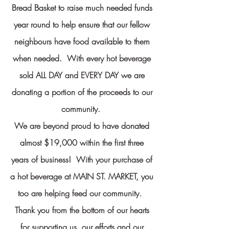
Bread Basket to raise much needed funds
year round to help ensure that our fellow
neighbours have food available to them
when needed.
With every hot beverage
sold ALL DAY and EVERY DAY we are
donating a portion of the proceeds to our
community.
We are beyond proud to have donated
almost $19,000 within the first three
years of business! With your purchase of
a hot beverage at MAIN ST. MARKET, you
too are helping feed our community.
Thank you from the bottom of our hearts
for supporting us, our efforts and our