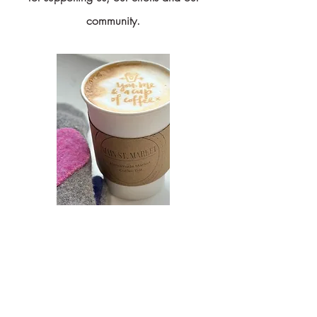
community.
Coffee with a Cause