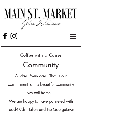
Coffee with a Cause
Community
All day. Every day.
That is our
commitment to this beautiful community
we call home.
We are happy to have partnered with
Food4Kids Halton and the Georgetown