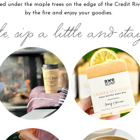
ed under the maple trees on the edge of the Credit River.
by the fire and enjoy your goodies.