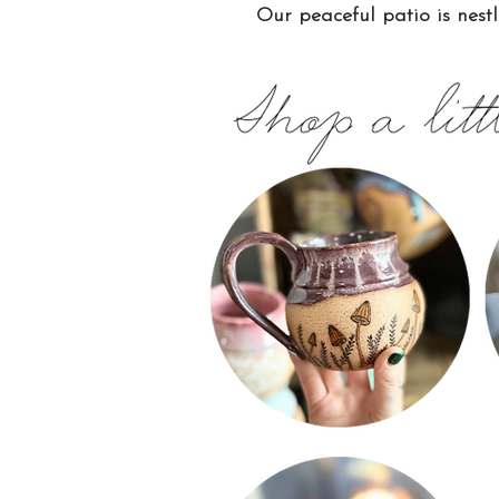
Our peaceful patio is nestl