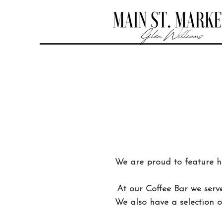
We are proud to feature 
At our Coffee Bar we serve
We also have a selection o