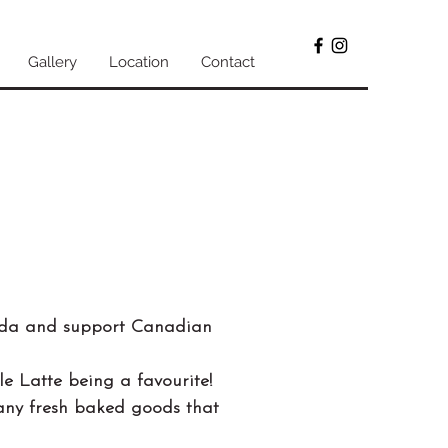
Gallery
Location
Contact
ada and support Canadian
le Latte being a favourite!
many fresh baked goods that