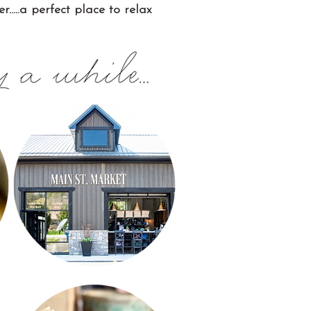
....a perfect place to relax