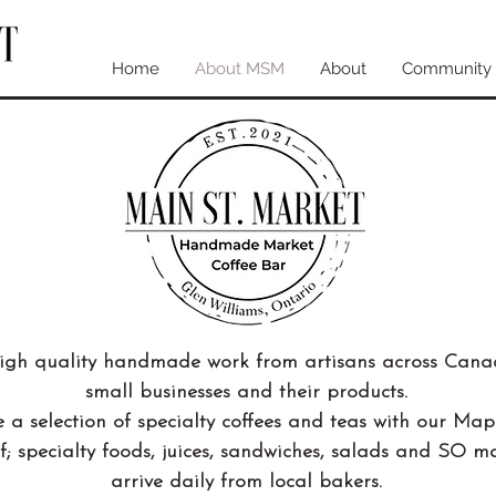
Home
About MSM
About
Community
high quality handmade work from artisans across Can
small businesses and their products.
 a selection of specialty coffees and teas with our Map
f; specialty foods, juices, sandwiches, salads and SO 
arrive daily from local bakers.