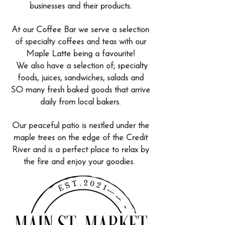
businesses and their products.
At our Coffee Bar we serve a selection
of specialty coffees and teas with our
Maple Latte being a favourite!
We also have a selection of; specialty
foods, juices, sandwiches, salads and
SO many fresh baked goods that arrive
daily from local bakers.
Our peaceful patio is nestled under the
maple trees on the edge of the Credit
River and is a perfect place to relax by
the fire and enjoy your goodies.