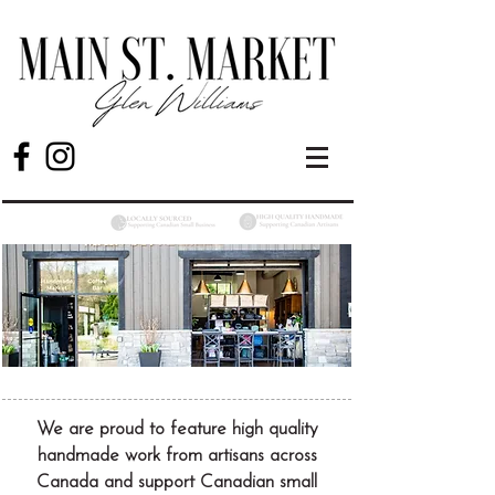
We are proud to feature high quality
handmade work from artisans across
Canada and support Canadian small